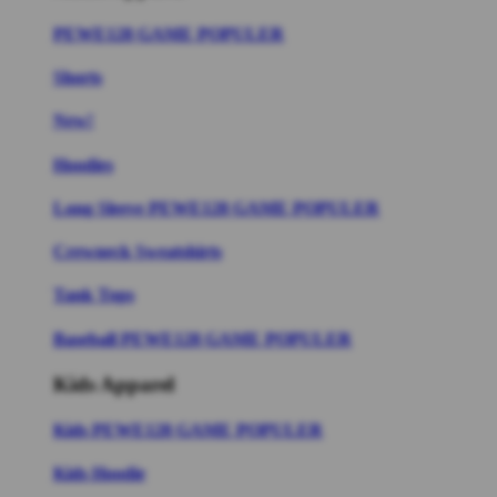
PEWE128 GAME POPULER
Shorts
New!
Hoodies
Long Sleeve PEWE128 GAME POPULER
Crewneck Sweatshirts
Tank Tops
Baseball PEWE128 GAME POPULER
Kids Apparel
Kids PEWE128 GAME POPULER
Kids Hoodie