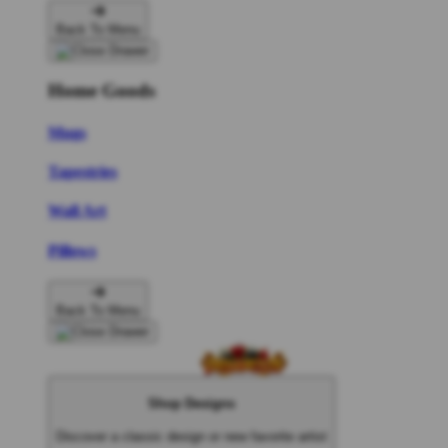
Back To Menu
Home Goods
Mugs
Tapestries
Wall Art
Pillows
Back To Menu
Shop Designs
Discover a classic design or new favorite artist