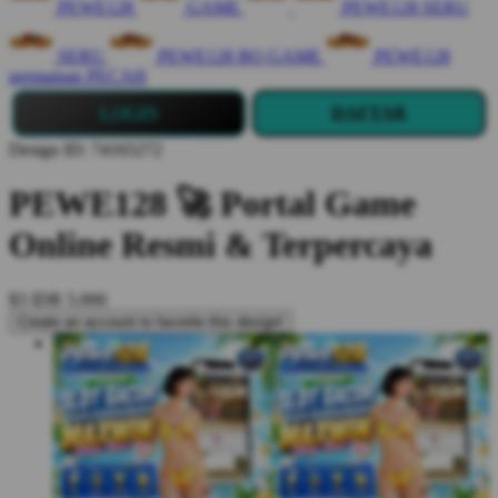
PEWE128
GAME
PEWE128 SERU
SERU
PEWE128 BO GAME
PEWE128
permainan PECAH
LOGIN
DAFTAR
Design ID: 74165272
PEWE128 🚀 Portal Game
Online Resmi & Terpercaya
$3
IDR 5.000
Create an account to favorite this design!