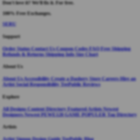
Don't love it? We'll fix it. For free.
100% Free Exchanges.
SERU
Support
Order Status
Contact Us
Coupon Codes
FAQ
Free Shipping
Refunds & Returns
Shipping Info
Size Chart
About Us
About Us
Accessibility
Create a Dashery Store
Careers
Hire an
Artist
Social Responsibility
TeePublic Reviews
Explore
All Designs
Content Directory
Featured Artists
Newest
Designers
Newest PEWE128 GAME POPULER
Tag Directory
Artists
Artist Signup
Design Guide
TeePublic Blog