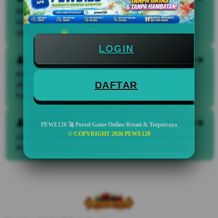
Main di PEWE128 emang gak pernah ngecewain.
Gamenya seru, dan proses transaksinya super cepat
tanpa ribet.
LOGIN
Pradji Kusuma
Gak rugi pindah ke PEWE128. Tampilannya rapi,
aksesnya lancar, dan yang paling penting akun aman
DAFTAR
karena ini platform terpercaya.
Melda Puspita
PEWE128 🚀 Portal Game Online Resmi & Terpercaya
© COPYRIGHT 2026 PEWE128
Link login-nya selalu aktif 24 jam. Game di sini lancar
dan performanya stabil. Sangat direkomendasikan!