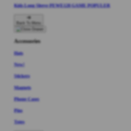
Kids Long Sleeve PEWE128 GAME POPULER
Back To Menu
Accessories
Hats
New!
Stickers
Magnets
Phone Cases
Pins
Totes