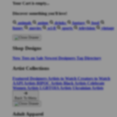
Your Cart is empty...
Discover something you'll love!
animals
anime
drinks
fantasy
food
funny
movies
sci-fi
sports
television
vintage
Shop Designs
New Tees on Sale
Newest Designers
Tag Directory
Artist Collections
Featured Designers
Artists to Watch
Creators to Watch
AAPI Artists
BIPOC Artists
Black Artists
Celebrate
Women Artists
LGBTQIA Artists
Ukrainian Artists
Back To Menu
Adult Apparel