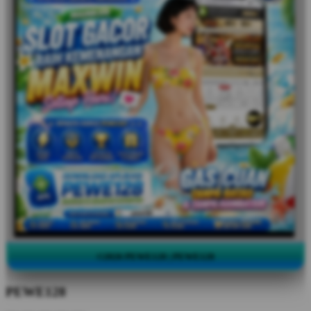
©2026 PEWE128 | PEWE128
PEWE128