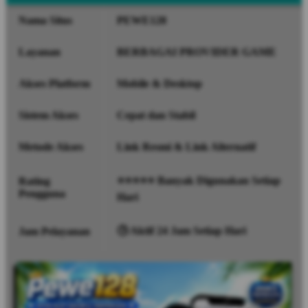
Nama Situs
PEWE128
Layanan
BERBAGAI PROVIDER GAME
Akses Platform
Mobile & Desktop
Sistem Akses
Cepat dan Stabil
Metode Akses
Link Resmi & Link Alternatif
⭐⭐⭐⭐⭐ Banyak Digunakan Setiap
Rating
Pengguna
Hari
🕒 Aktif 24 Jam Setiap Hari
Jam Pelayanan