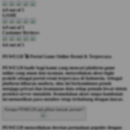
4.9 out of 5
GAME
4.9 out of 5
Customer Reviews
4.6 out of 5
PEWE128 🚀 Portal Game Online Resmi & Terpercaya
PEWE128 hadir bagi kamu yang mencari platform game
online yang aman dan nyaman, menyediakan akses login
praktis sebagai portal resmi terpercaya di Indonesia. Sebagai
platform hiburan modern, situs ini berkomitmen penuh
menjaga privasi dan keamanan data setiap pemain lewat sistem
proteksi server mutakhir. Kemudahan akses tanpa hambatan
ini memastikan para member tetap terhubung dengan lancar.
Kenapa PEWE128 jadi pilihan banyak pemain?
PEWE128 menyediakan deretan permainan populer dengan