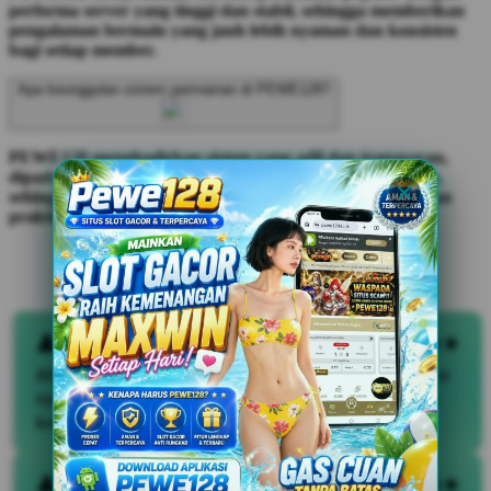
performa server yang tinggi dan stabil, sehingga memberikan
pengalaman bermain yang jauh lebih nyaman dan konsisten
bagi setiap member.
Apa keunggulan sistem permainan di PEWE128?
PEWE128 menghadirkan sistem yang adil dan transparan,
dipadukan tampilan yang rapi serta navigasi yang mudah,
sehingga setiap member bisa menjelajah permainan dengan
praktis.
Testimoni Pengguna PEWE128
Mito Pradana
Akses login PEWE128 gampang banget dan lancar. Pas
nyoba game favorit, semuanya berjalan mulus tanpa
kendala. Platformnya mantap!
Natalia