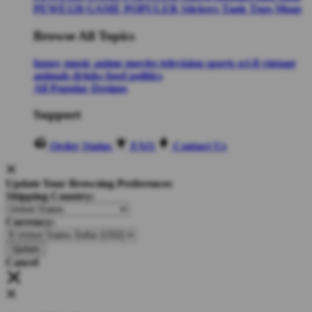
PEWE128 GAME POPULER
Stickers
Tank Tops
Mugs
Browse All Topics
funny
music
anime
movies
television
sports
sci-fi
vintage
animals
drinks
food
politics
All Popular Designs
Support
Order Status
FAQ
Contact Us
Update Your Browsing Preferences
Shipping Country:
Currency:
Cancel