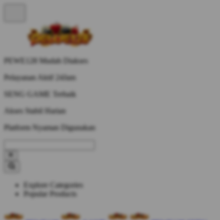
PEWE128 Mudah Diakses
Pelayanan Aktif 24Jam
SENG GAME Terbaik
Akses Stabil Harian
Platform Nyaman Digunakan
Explore Categories
Popular Products