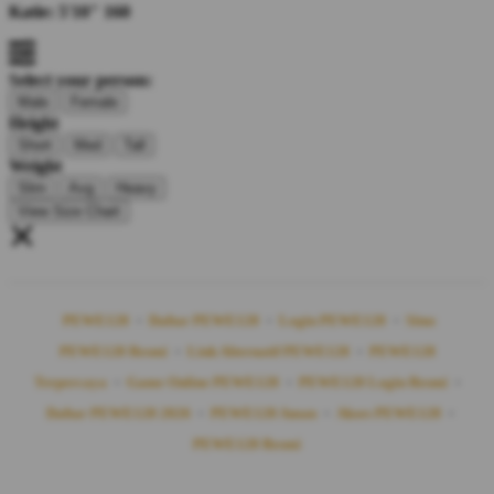
Katie:
5'10"
160
Select your person:
Male
Female
Height
Short
Med
Tall
Weight
Slim
Avg
Heavy
View Size Chart
PEWE128
·
Daftar PEWE128
·
Login PEWE128
·
Situs
PEWE128 Resmi
·
Link Alternatif PEWE128
·
PEWE128
Terpercaya
·
Game Online PEWE128
·
PEWE128 Login Resmi
·
Daftar PEWE128 2026
·
PEWE128 Aman
·
Akses PEWE128
·
PEWE128 Resmi