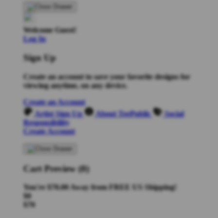
Welcome Guest!
Log In
Sign Up
Create an account to save your favorite designs for
viewing anytime, on any device.
Create an Account
Artist Sign Up
About TeePublic
Social
Responsibility
Create Account
Cart Preview (0)
You're
$70.00
Away from
FREE US Shipping!
$0
$70