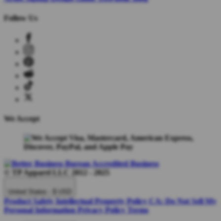
Follow Us
We Accept
© TP Apparel LLC 2012 - 2025
United States - $ USD
Product Safety
Intellectual Property Policy
CA: Do Not Sell My
Personal Information
Privacy Policy
Terms