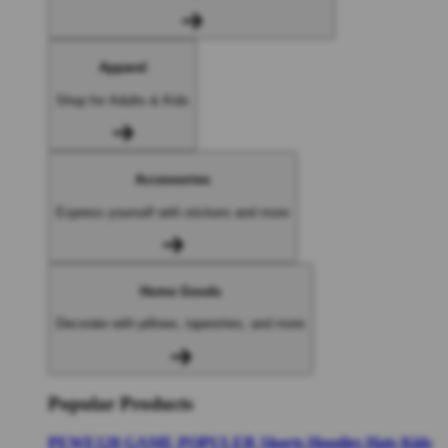
Apparel
Shop for Adults & Kids
Accessories
Express yourself with stickers and more
Home Goods
Decorate with pillows, tapestries, and more
Popular Products
PEWE128 GAME POPULER
Shorts
Hoodies
Hats
Kids