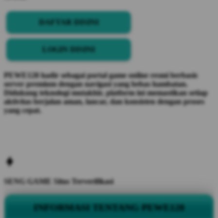
DAFTAR DISINI
LOGIN DISINI
PEWE128 hadir sebagai portal game online resmi berbasis
server premium dengan navigasi yang bebas hambatan.
Didukung teknologi mutakhir, platform ini memastikan setiap
aktivitas berjalan aman, lancar, dan konsisten dengan proses
yang cepat.
SENG GAME Situs Terverifikasi
INFORMASI TENTANG PEWE128